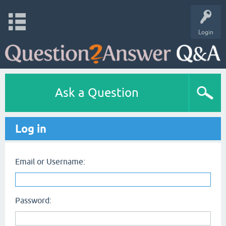
Login
Ask a Question
Log in
Email or Username:
Password: