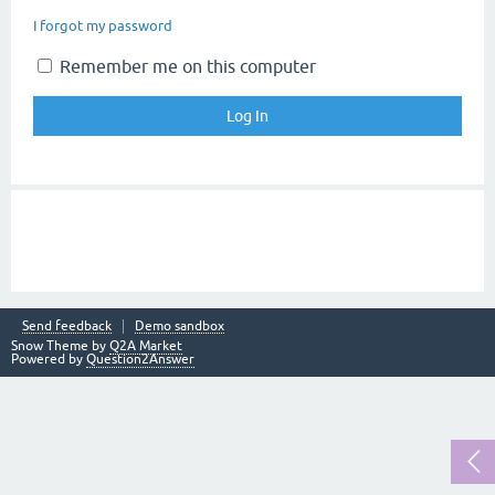
I forgot my password
Remember me on this computer
Send feedback
Demo sandbox
Snow Theme by
Q2A Market
Powered by
Question2Answer