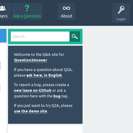
sers
Ask a Question
About
Login
Welcome to the Q&A site for
Question2Answer
.
If you have a question about Q2A,
please
ask here, in English
.
To report a bug, please create a
new issue on Github
or ask a
question here with the
bug
tag.
If you just want to try Q2A, please
use the demo site
.