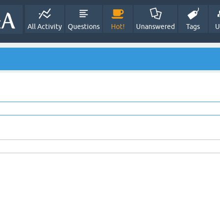
All Activity
Questions
Hot!
Unanswered
Tags
U