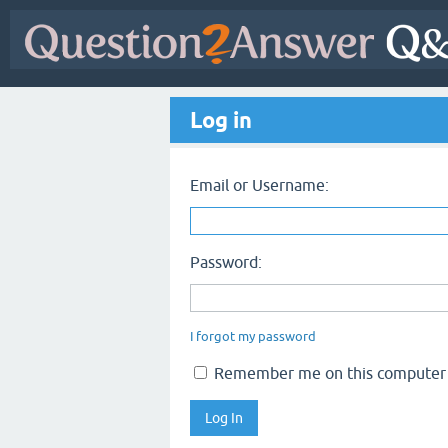
Log in
Email or Username:
Password:
I forgot my password
Remember me on this computer