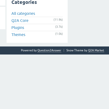
Categories
All categories
(11.9k)
Q2A Core
(3.7k)
Plugins
(1.0k)
Themes
Powered by
Question2Answer
Snow Theme by
Q2A Market