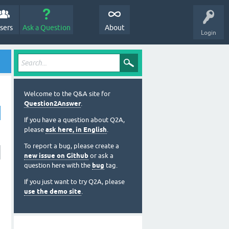
sers
Ask a Question
About
Login
Welcome to the Q&A site for
Question2Answer
.
If you have a question about Q2A,
please
ask here, in English
.
To report a bug, please create a
new issue on Github
or ask a
question here with the
bug
tag.
If you just want to try Q2A, please
use the demo site
.