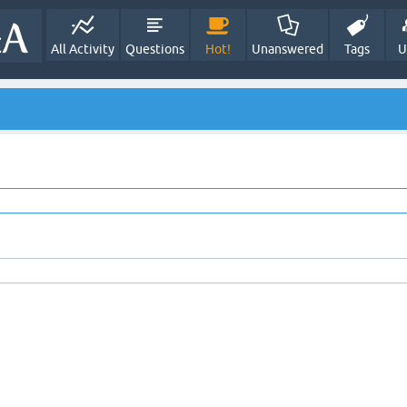
All Activity
Questions
Hot!
Unanswered
Tags
U