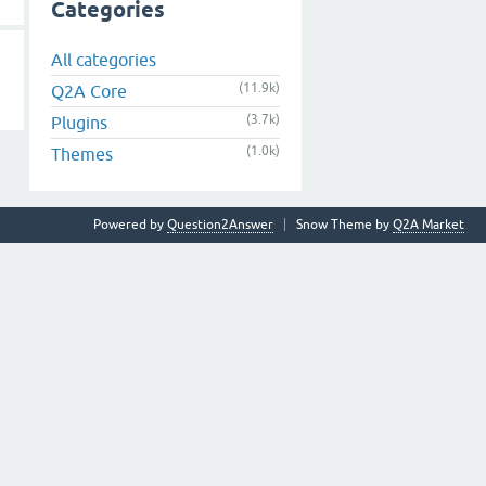
Categories
All categories
(11.9k)
Q2A Core
(3.7k)
Plugins
(1.0k)
Themes
Powered by
Question2Answer
Snow Theme by
Q2A Market