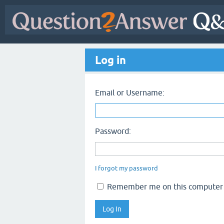
Log in
Email or Username:
Password:
I forgot my password
Remember me on this computer