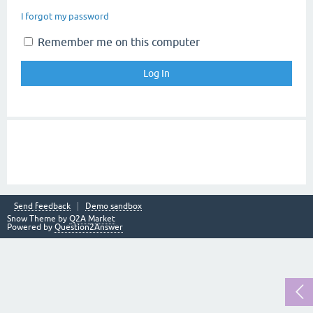
I forgot my password
Remember me on this computer
Send feedback
Demo sandbox
Snow Theme by
Q2A Market
Powered by
Question2Answer