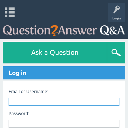
Login
Ask a Question
Log in
Email or Username:
Password: