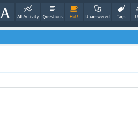
All Activity
Questions
Hot!
Unanswered
Tags
U