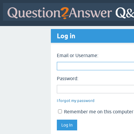
Log in
Email or Username:
Password:
I forgot my password
Remember me on this computer