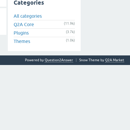
Categories
All categories
(11.9k)
Q2A Core
(3.7k)
Plugins
(1.0k)
Themes
Powered by
Question2Answer
Snow Theme by
Q2A Market