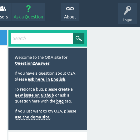
sers
Ask a Question
About
Login
Welcome to the Q&A site for
Question2Answer
.
If you have a question about Q2A,
please
ask here, in English
.
To report a bug, please create a
new issue on Github
or ask a
question here with the
bug
tag.
If you just want to try Q2A, please
use the demo site
.