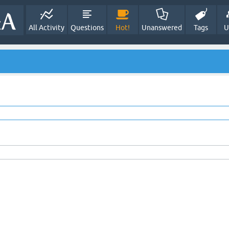
All Activity
Questions
Hot!
Unanswered
Tags
U