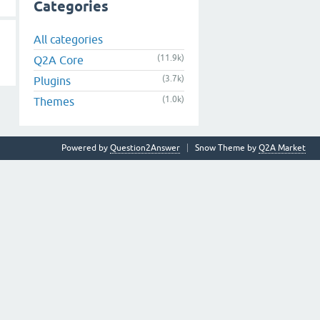
Categories
All categories
(11.9k)
Q2A Core
(3.7k)
Plugins
(1.0k)
Themes
Powered by
Question2Answer
Snow Theme by
Q2A Market