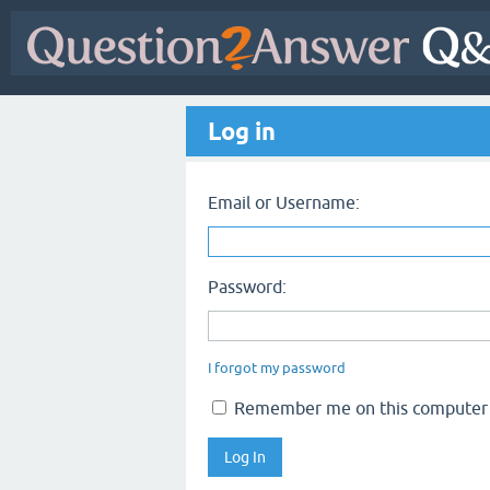
Log in
Email or Username:
Password:
I forgot my password
Remember me on this computer