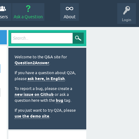
sers
Ask a Question
About
Login
Welcome to the Q&A site for
Question2Answer
.
If you have a question about Q2A,
please
ask here, in English
.
To report a bug, please create a
new issue on Github
or ask a
question here with the
bug
tag.
If you just want to try Q2A, please
use the demo site
.