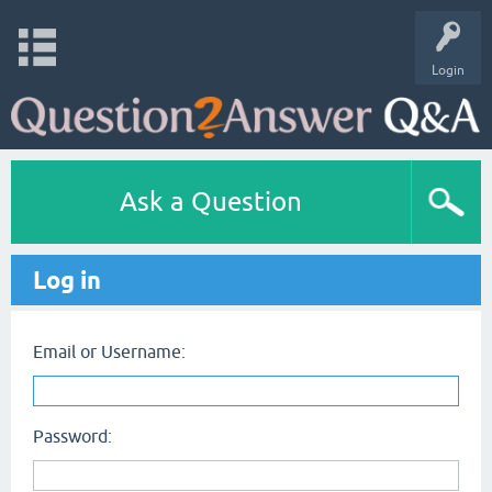
Login
Ask a Question
Log in
Email or Username:
Password: