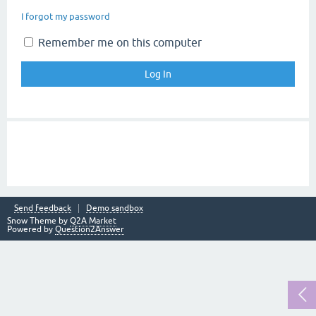
I forgot my password
Remember me on this computer
Send feedback
Demo sandbox
Snow Theme by
Q2A Market
Powered by
Question2Answer