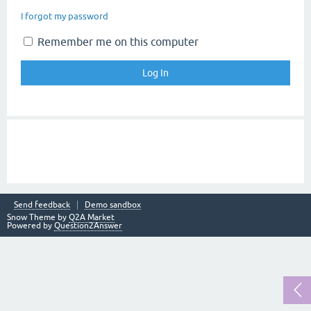
I forgot my password
Remember me on this computer
Send feedback
Demo sandbox
Snow Theme by
Q2A Market
Powered by
Question2Answer