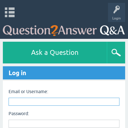
Login
Ask a Question
Log in
Email or Username:
Password: