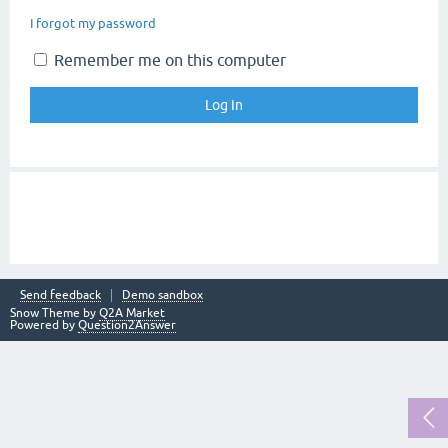
I forgot my password
Remember me on this computer
Send feedback
Demo sandbox
Snow Theme by
Q2A Market
Powered by
Question2Answer