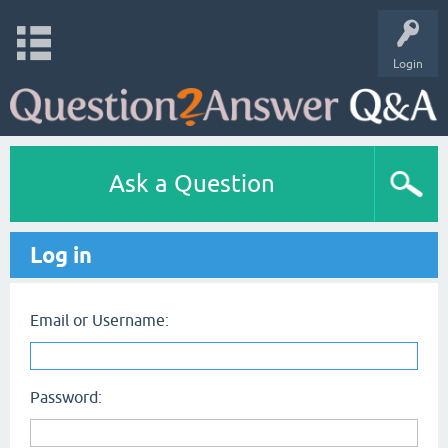
Login
Ask a Question
Log in
Email or Username:
Password: