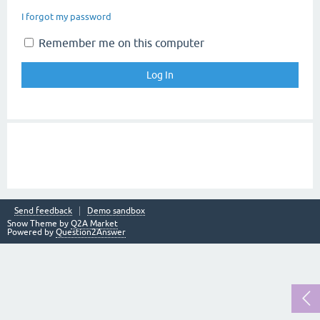
I forgot my password
Remember me on this computer
Send feedback
Demo sandbox
Snow Theme by
Q2A Market
Powered by
Question2Answer