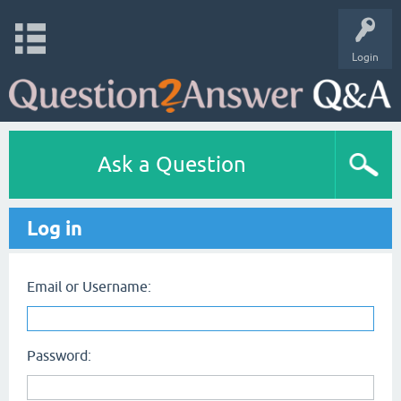
Login
Ask a Question
Log in
Email or Username:
Password: