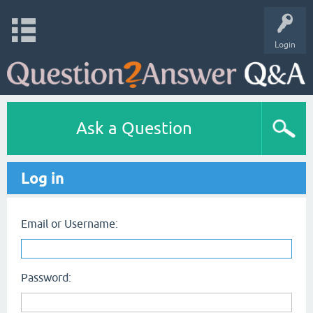
Login
Ask a Question
Log in
Email or Username:
Password: