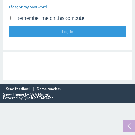
I forgot my password
Remember me on this computer
Send feedback
Demo sandbox
Snow Theme by
Q2A Market
Powered by
Question2Answer