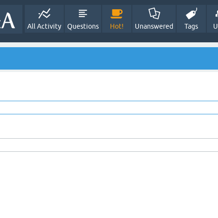
All Activity
Questions
Hot!
Unanswered
Tags
U