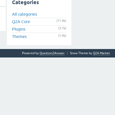
Categories
All categories
(11.9k)
Q2A Core
(3.7k)
Plugins
(1.0k)
Themes
Powered by
Question2Answer
Snow Theme by
Q2A Market