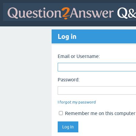
Log in
Email or Username:
Password:
I forgot my password
Remember me on this computer