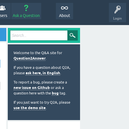
sers
Ask a Question
About
Login
Welcome to the Q&A site for
Question2Answer
.
If you have a question about Q2A,
please
ask here, in English
.
To report a bug, please create a
new issue on Github
or ask a
question here with the
bug
tag.
If you just want to try Q2A, please
use the demo site
.