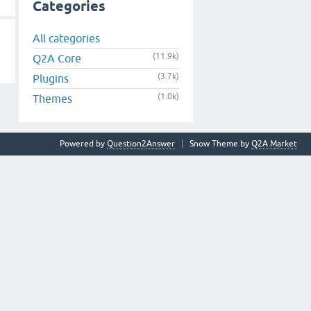
Categories
All categories
(11.9k)
Q2A Core
(3.7k)
Plugins
(1.0k)
Themes
Powered by
Question2Answer
Snow Theme by
Q2A Market