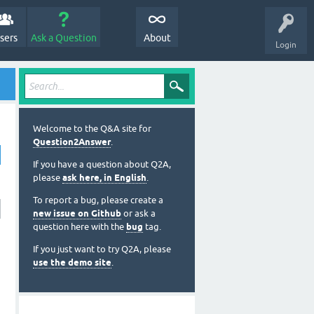
sers
Ask a Question
About
Login
Welcome to the Q&A site for
Question2Answer
.
If you have a question about Q2A,
please
ask here, in English
.
To report a bug, please create a
new issue on Github
or ask a
question here with the
bug
tag.
If you just want to try Q2A, please
use the demo site
.