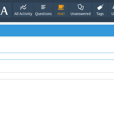
All Activity
Questions
Hot!
Unanswered
Tags
U