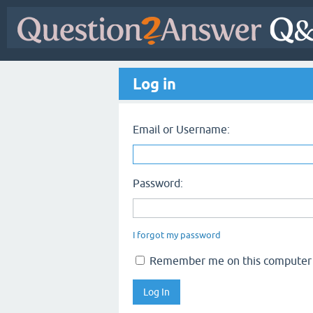
Log in
Email or Username:
Password:
I forgot my password
Remember me on this computer