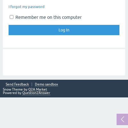
I forgot my password
Remember me on this computer
Send feedback
Demo sandbox
Snow Theme by
Q2A Market
Powered by
Question2Answer