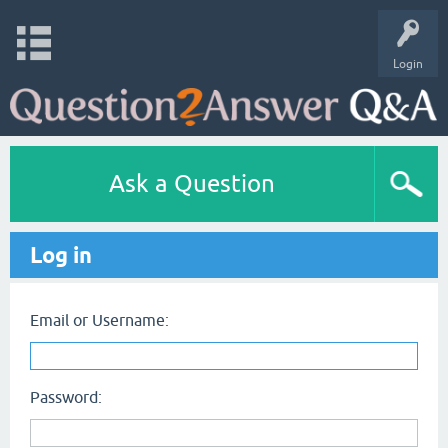
Login
Ask a Question
Log in
Email or Username:
Password: