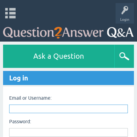
Login
Ask a Question
Log in
Email or Username:
Password: