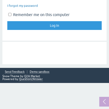
I forgot my password
Remember me on this computer
Send feedback
Demo sandbox
Snow Theme by
Q2A Market
Powered by
Question2Answer