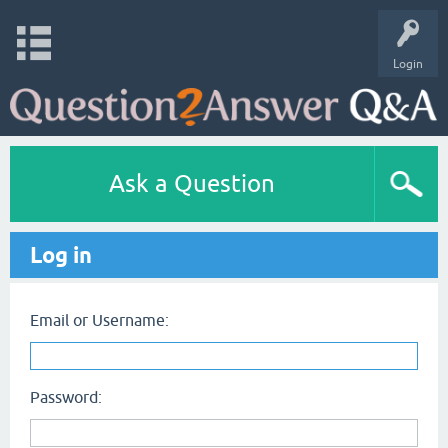
Login
Ask a Question
Log in
Email or Username:
Password: