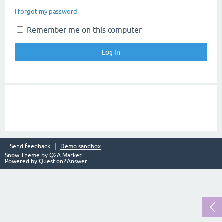
I forgot my password
Remember me on this computer
Send feedback
Demo sandbox
Snow Theme by
Q2A Market
Powered by
Question2Answer