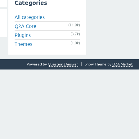
Categories
All categories
(11.9k)
Q2A Core
(3.7k)
Plugins
(1.0k)
Themes
Powered by
Question2Answer
Snow Theme by
Q2A Market