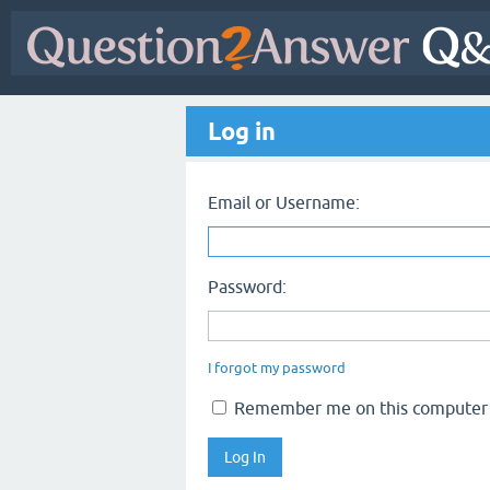
Log in
Email or Username:
Password:
I forgot my password
Remember me on this computer