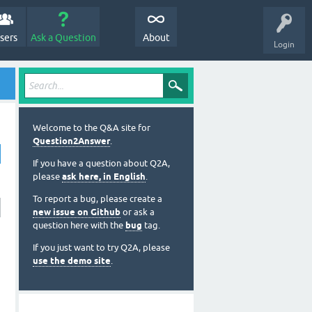
sers
Ask a Question
About
Login
Welcome to the Q&A site for
Question2Answer
.
If you have a question about Q2A,
please
ask here, in English
.
To report a bug, please create a
new issue on Github
or ask a
question here with the
bug
tag.
If you just want to try Q2A, please
use the demo site
.