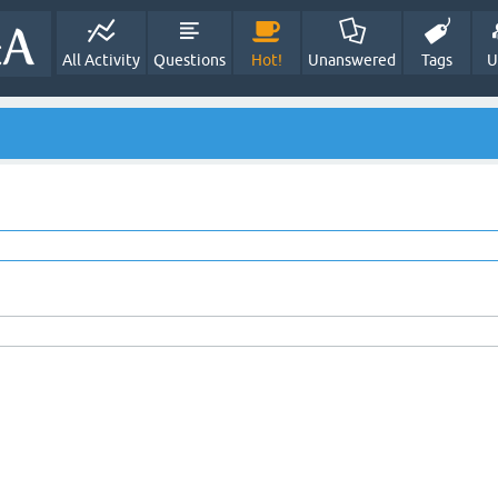
All Activity
Questions
Hot!
Unanswered
Tags
U