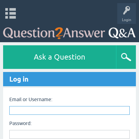
Login
Ask a Question
Log in
Email or Username:
Password: