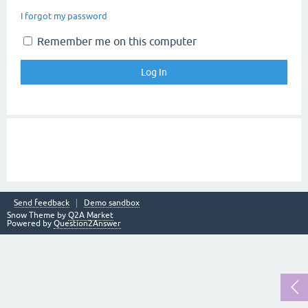
I forgot my password
Remember me on this computer
Send feedback
Demo sandbox
Snow Theme by
Q2A Market
Powered by
Question2Answer