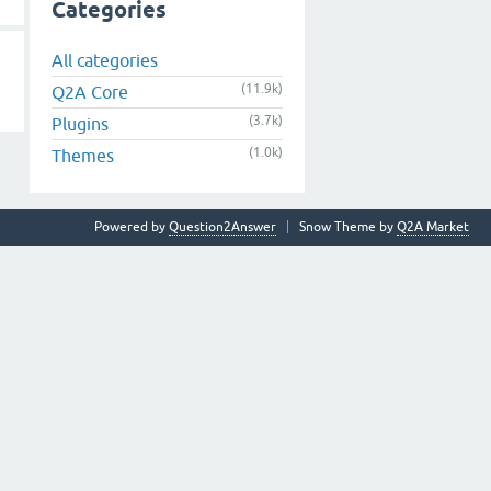
Categories
All categories
(11.9k)
Q2A Core
(3.7k)
Plugins
(1.0k)
Themes
Powered by
Question2Answer
Snow Theme by
Q2A Market