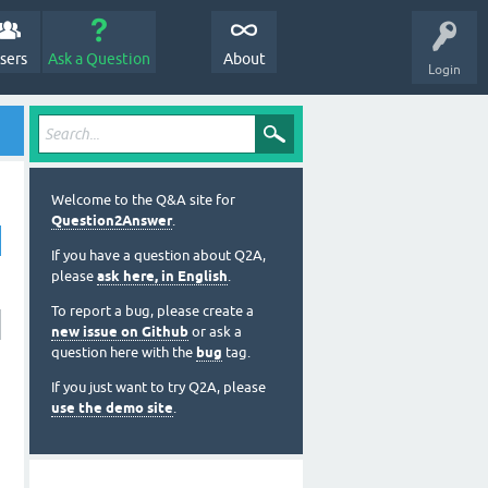
sers
Ask a Question
About
Login
Welcome to the Q&A site for
Question2Answer
.
If you have a question about Q2A,
please
ask here, in English
.
To report a bug, please create a
new issue on Github
or ask a
question here with the
bug
tag.
If you just want to try Q2A, please
use the demo site
.