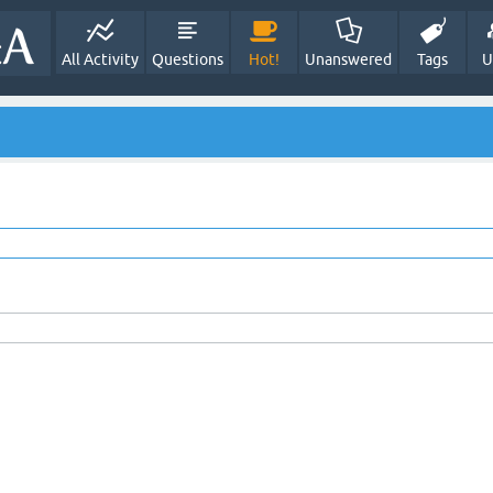
All Activity
Questions
Hot!
Unanswered
Tags
U