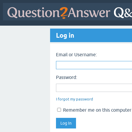
Log in
Email or Username:
Password:
I forgot my password
Remember me on this computer