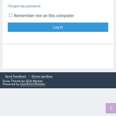
I forgot my password
Remember me on this computer
Send feedback
Demo sandbox
Snow Theme by
Q2A Market
Powered by
Question2Answer