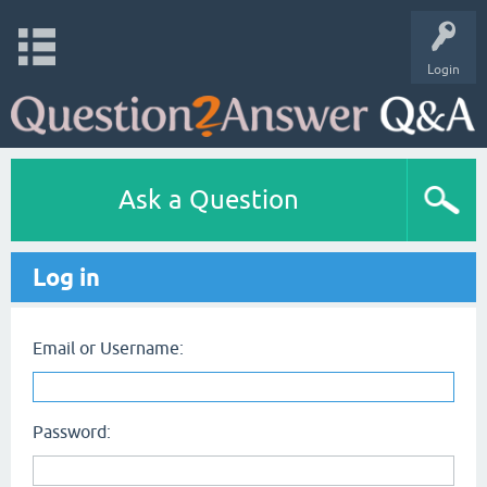
Login
Ask a Question
Log in
Email or Username:
Password: