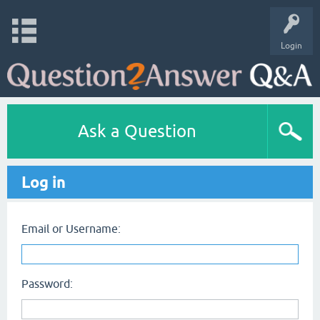
Login
Ask a Question
Log in
Email or Username:
Password: