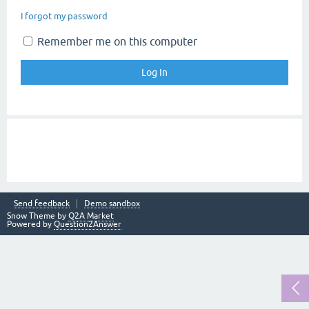
I forgot my password
Remember me on this computer
Send feedback
Demo sandbox
Snow Theme by
Q2A Market
Powered by
Question2Answer