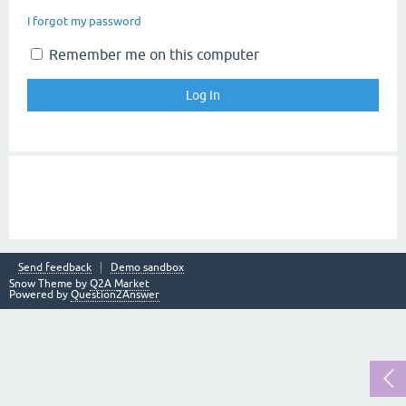
I forgot my password
Remember me on this computer
Send feedback
Demo sandbox
Snow Theme by
Q2A Market
Powered by
Question2Answer