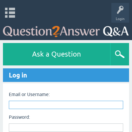
Login
Ask a Question
Log in
Email or Username:
Password: