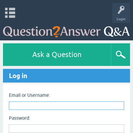
Login
Ask a Question
Log in
Email or Username:
Password: