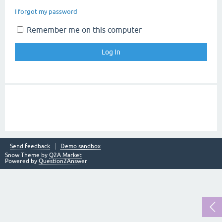
I forgot my password
Remember me on this computer
Send feedback
Demo sandbox
Snow Theme by
Q2A Market
Powered by
Question2Answer