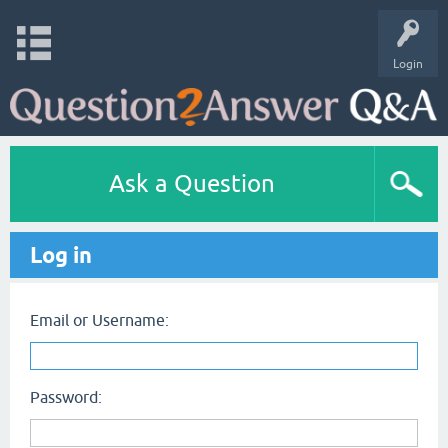
Login
Ask a Question
Log in
Email or Username:
Password: