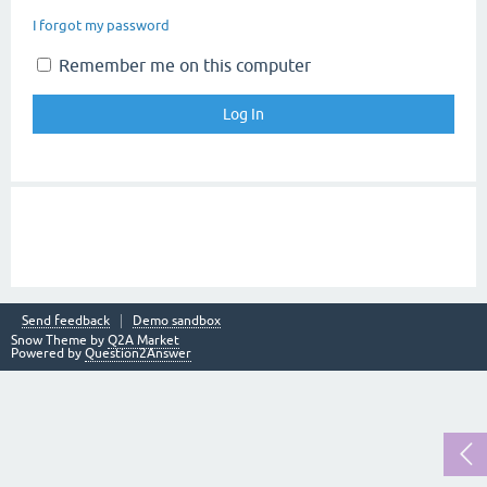
I forgot my password
Remember me on this computer
Send feedback
Demo sandbox
Snow Theme by
Q2A Market
Powered by
Question2Answer