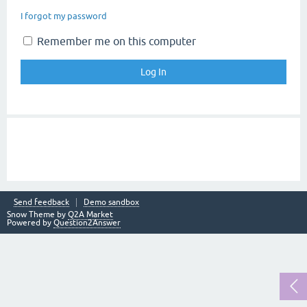
I forgot my password
Remember me on this computer
Send feedback
Demo sandbox
Snow Theme by
Q2A Market
Powered by
Question2Answer