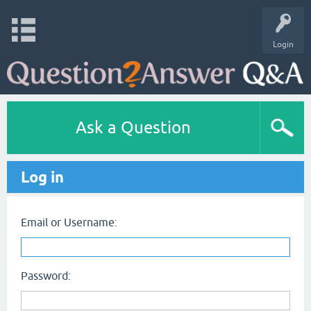
Login
Ask a Question
Log in
Email or Username:
Password: