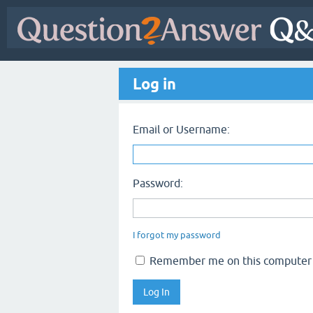
Log in
Email or Username:
Password:
I forgot my password
Remember me on this computer