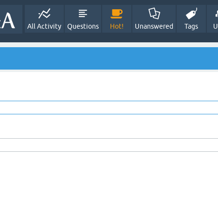
All Activity
Questions
Hot!
Unanswered
Tags
U