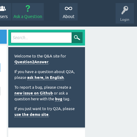
sers
Ask a Question
About
Login
Welcome to the Q&A site for
Question2Answer
.
If you have a question about Q2A,
please
ask here, in English
.
To report a bug, please create a
new issue on Github
or ask a
question here with the
bug
tag.
If you just want to try Q2A, please
use the demo site
.