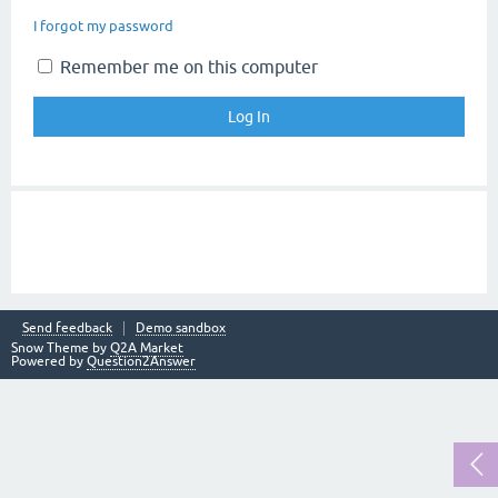
I forgot my password
Remember me on this computer
Send feedback
Demo sandbox
Snow Theme by
Q2A Market
Powered by
Question2Answer