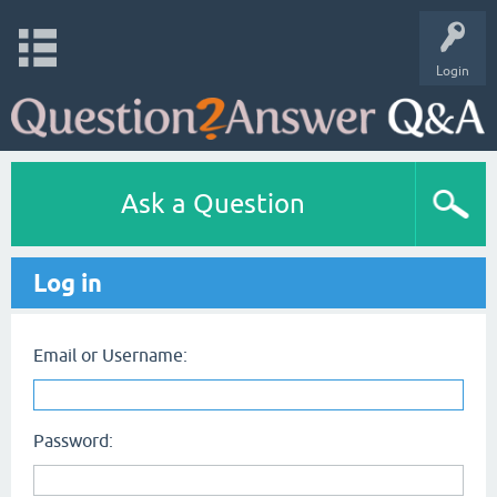
Login
Ask a Question
Log in
Email or Username:
Password: