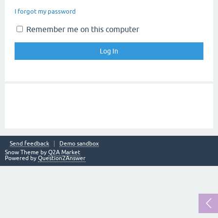
I forgot my password
Remember me on this computer
Send feedback
Demo sandbox
Snow Theme by
Q2A Market
Powered by
Question2Answer