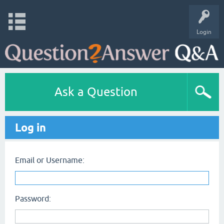
Login
Ask a Question
Log in
Email or Username:
Password: