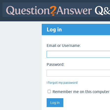
Log in
Email or Username:
Password:
I forgot my password
Remember me on this computer