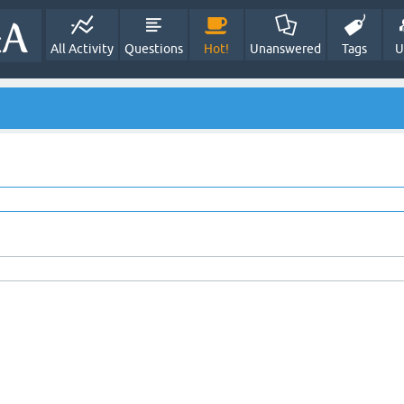
All Activity
Questions
Hot!
Unanswered
Tags
U