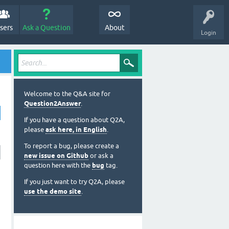
sers
Ask a Question
About
Login
Welcome to the Q&A site for
Question2Answer
.
If you have a question about Q2A,
please
ask here, in English
.
To report a bug, please create a
new issue on Github
or ask a
question here with the
bug
tag.
If you just want to try Q2A, please
use the demo site
.