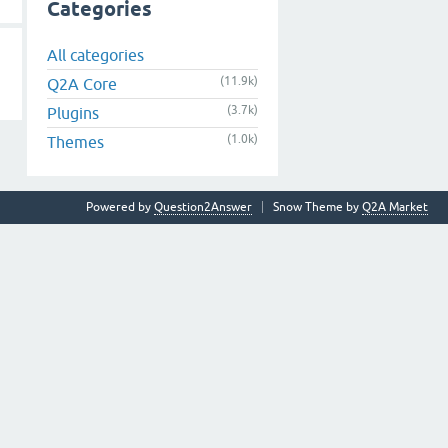
Categories
All categories
(11.9k)
Q2A Core
(3.7k)
Plugins
(1.0k)
Themes
Powered by
Question2Answer
Snow Theme by
Q2A Market