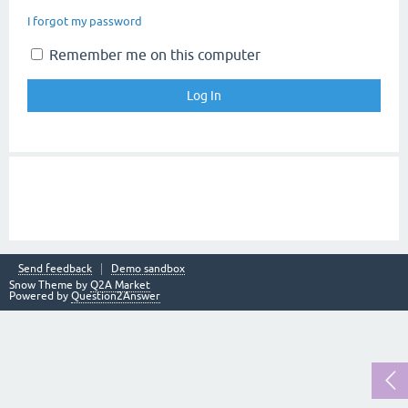
I forgot my password
Remember me on this computer
Send feedback
Demo sandbox
Snow Theme by
Q2A Market
Powered by
Question2Answer