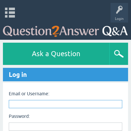
Login
Ask a Question
Log in
Email or Username:
Password: