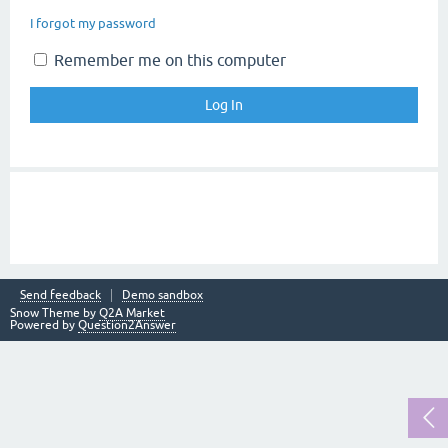
I forgot my password
Remember me on this computer
Send feedback
Demo sandbox
Snow Theme by
Q2A Market
Powered by
Question2Answer