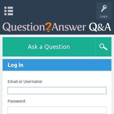
Login
Ask a Question
Log in
Email or Username:
Password: