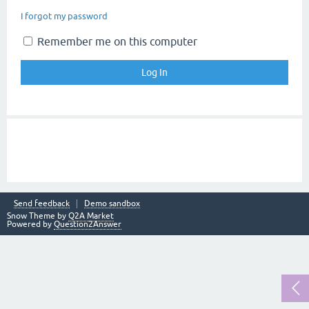
I forgot my password
Remember me on this computer
Send feedback
Demo sandbox
Snow Theme by
Q2A Market
Powered by
Question2Answer