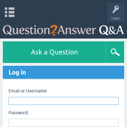
Login
Ask a Question
Log in
Email or Username:
Password: