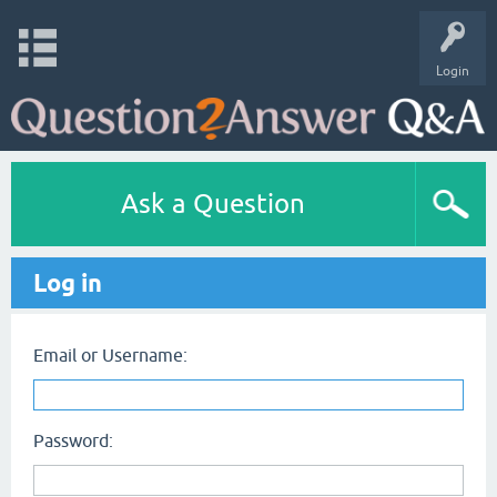
Login
Ask a Question
Log in
Email or Username:
Password: