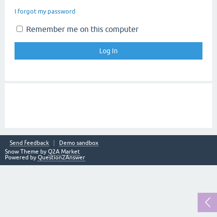
I forgot my password
Remember me on this computer
Send feedback
Demo sandbox
Snow Theme by
Q2A Market
Powered by
Question2Answer