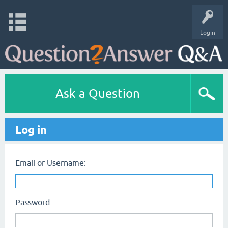
Login
Ask a Question
Log in
Email or Username:
Password: