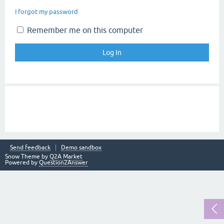
I forgot my password
Remember me on this computer
Send feedback
Demo sandbox
Snow Theme by
Q2A Market
Powered by
Question2Answer