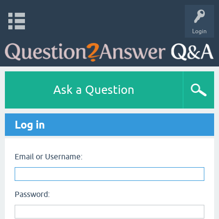
Login
Ask a Question
Log in
Email or Username:
Password: