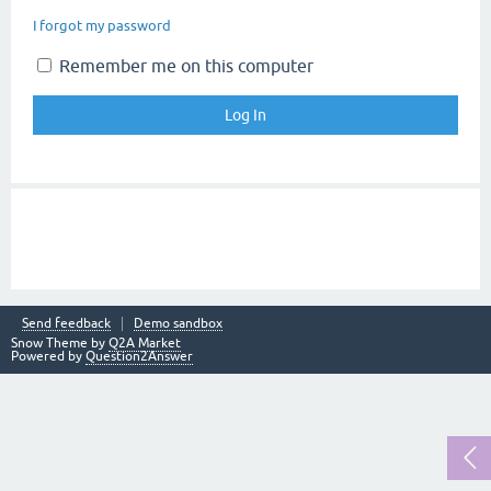
I forgot my password
Remember me on this computer
Send feedback
Demo sandbox
Snow Theme by
Q2A Market
Powered by
Question2Answer