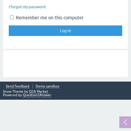
I forgot my password
Remember me on this computer
Send feedback
Demo sandbox
Snow Theme by
Q2A Market
Powered by
Question2Answer