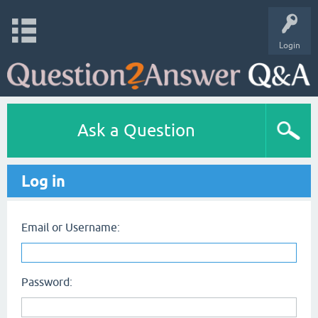
Login
Ask a Question
Log in
Email or Username:
Password: