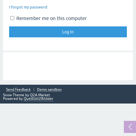
I forgot my password
Remember me on this computer
Send feedback
Demo sandbox
Snow Theme by
Q2A Market
Powered by
Question2Answer