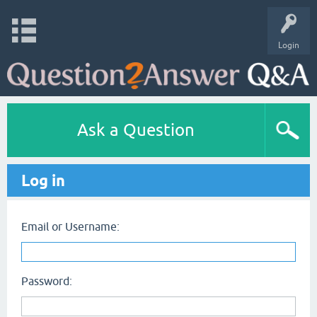
Login
Ask a Question
Log in
Email or Username:
Password: