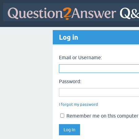
Log in
Email or Username:
Password:
I forgot my password
Remember me on this computer