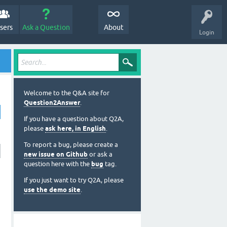
sers
Ask a Question
About
Login
Welcome to the Q&A site for
Question2Answer
.
If you have a question about Q2A,
please
ask here, in English
.
To report a bug, please create a
new issue on Github
or ask a
question here with the
bug
tag.
If you just want to try Q2A, please
use the demo site
.