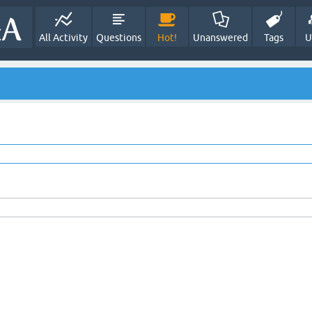
All Activity
Questions
Hot!
Unanswered
Tags
U