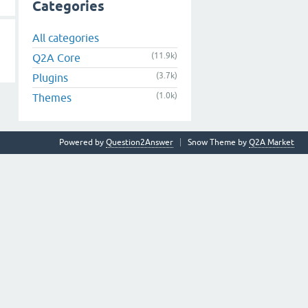
Categories
All categories
(11.9k)
Q2A Core
(3.7k)
Plugins
(1.0k)
Themes
Powered by
Question2Answer
Snow Theme by
Q2A Market