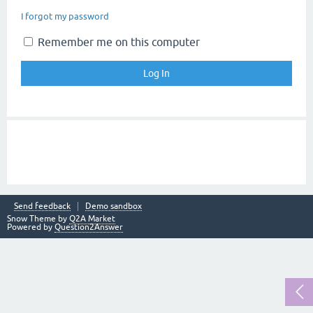
I forgot my password
Remember me on this computer
Send feedback
Demo sandbox
Snow Theme by
Q2A Market
Powered by
Question2Answer