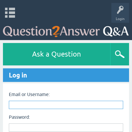
Login
Ask a Question
Log in
Email or Username:
Password: