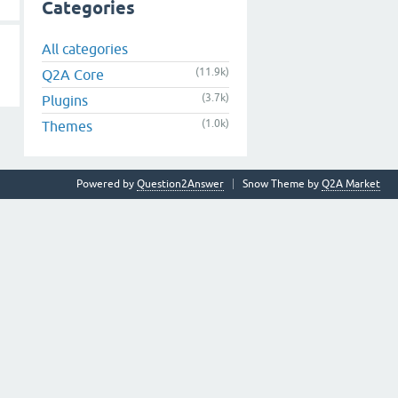
Categories
All categories
(11.9k)
Q2A Core
(3.7k)
Plugins
(1.0k)
Themes
Powered by
Question2Answer
Snow Theme by
Q2A Market