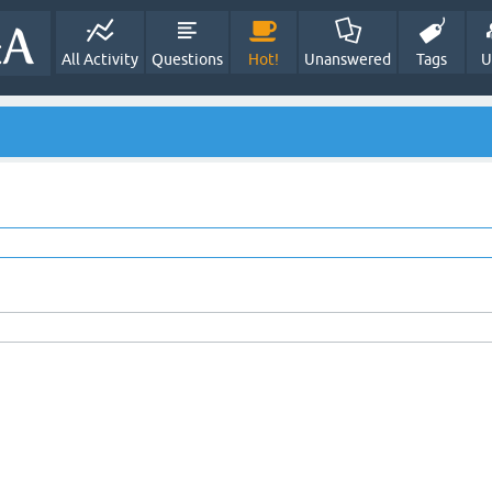
All Activity
Questions
Hot!
Unanswered
Tags
U