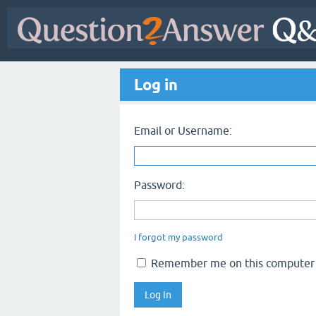
Log in
Email or Username:
Password:
I forgot my password
Remember me on this computer