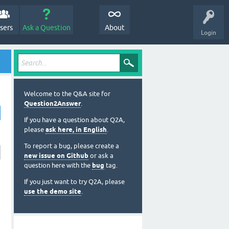
sers
Ask a Question
About
Login
Welcome to the Q&A site for
Question2Answer
.
If you have a question about Q2A,
please
ask here, in English
.
To report a bug, please create a
new issue on Github
or ask a
question here with the
bug
tag.
If you just want to try Q2A, please
use the demo site
.