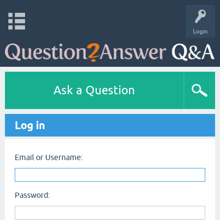
Login
Ask a Question
Log in
Email or Username:
Password: