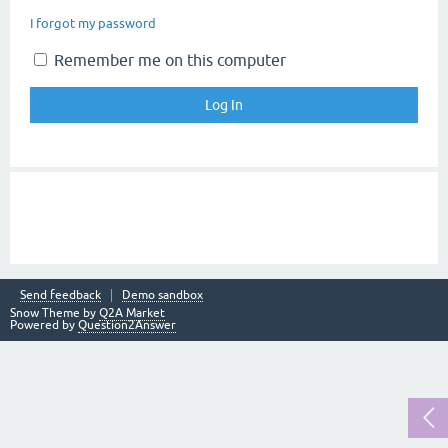
I forgot my password
Remember me on this computer
Send feedback
Demo sandbox
Snow Theme by
Q2A Market
Powered by
Question2Answer