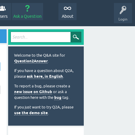
sers
Ask a Question
About
Login
Welcome to the Q&A site for
Question2Answer
.
If you have a question about Q2A,
please
ask here, in English
.
To report a bug, please create a
new issue on Github
or ask a
question here with the
bug
tag.
If you just want to try Q2A, please
use the demo site
.