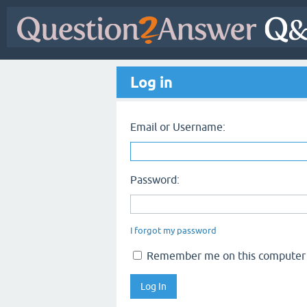
Log in
Email or Username:
Password:
I forgot my password
Remember me on this computer