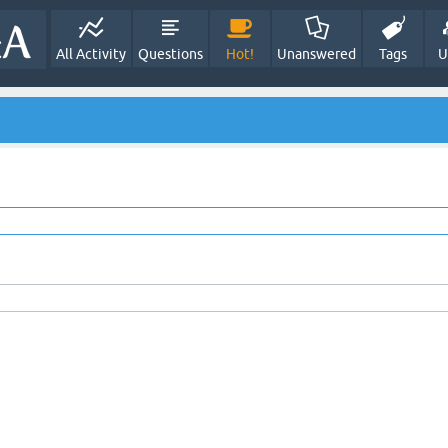
All Activity
Questions
Hot!
Unanswered
Tags
U