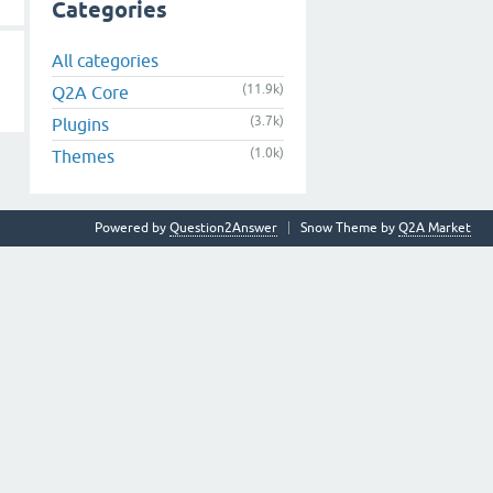
Categories
All categories
(11.9k)
Q2A Core
(3.7k)
Plugins
(1.0k)
Themes
Powered by
Question2Answer
Snow Theme by
Q2A Market