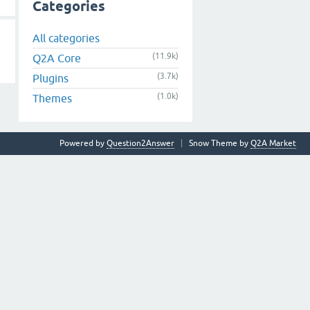
Categories
All categories
(11.9k)
Q2A Core
(3.7k)
Plugins
(1.0k)
Themes
Powered by
Question2Answer
Snow Theme by
Q2A Market