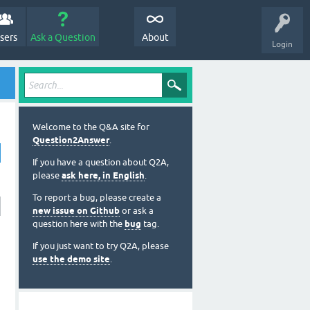
sers
Ask a Question
About
Login
Welcome to the Q&A site for
Question2Answer
.
If you have a question about Q2A,
please
ask here, in English
.
To report a bug, please create a
new issue on Github
or ask a
question here with the
bug
tag.
If you just want to try Q2A, please
use the demo site
.