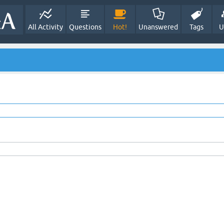
All Activity
Questions
Hot!
Unanswered
Tags
U