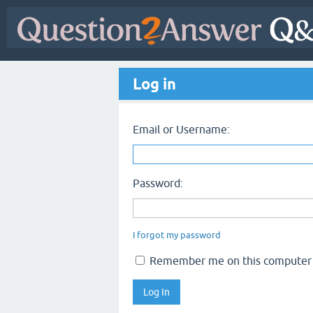
Log in
Email or Username:
Password:
I forgot my password
Remember me on this computer