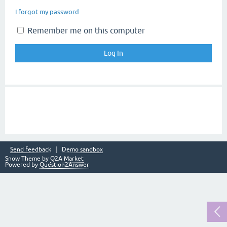
I forgot my password
Remember me on this computer
Send feedback
Demo sandbox
Snow Theme by
Q2A Market
Powered by
Question2Answer