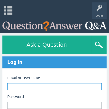
Login
Ask a Question
Log in
Email or Username:
Password: