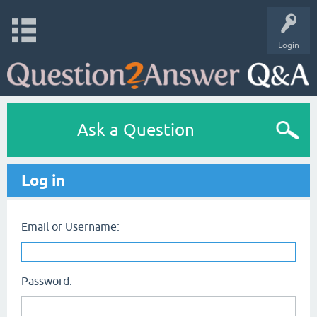
Login
Ask a Question
Log in
Email or Username:
Password: