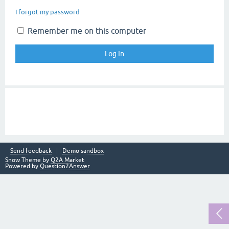
I forgot my password
Remember me on this computer
Send feedback
Demo sandbox
Snow Theme by
Q2A Market
Powered by
Question2Answer