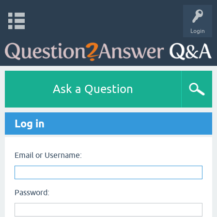
Login
Ask a Question
Log in
Email or Username:
Password: