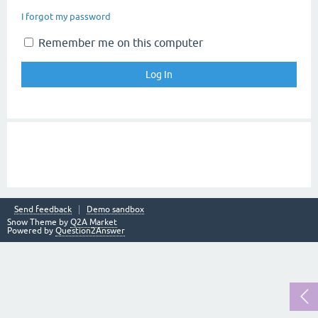
I forgot my password
Remember me on this computer
Send feedback
Demo sandbox
Snow Theme by
Q2A Market
Powered by
Question2Answer