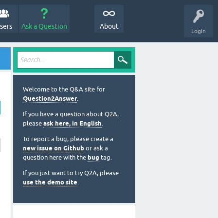
sers
Ask a Question
About
Login
Welcome to the Q&A site for
Question2Answer
.
If you have a question about Q2A,
please
ask here, in English
.
To report a bug, please create a
new issue on Github
or ask a
question here with the
bug
tag.
If you just want to try Q2A, please
use the demo site
.