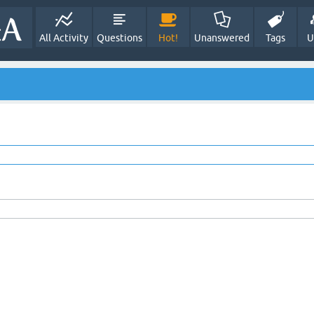
All Activity
Questions
Hot!
Unanswered
Tags
U