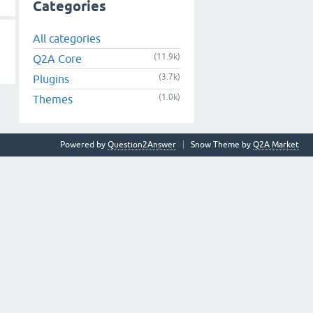
Categories
All categories
(11.9k)
Q2A Core
(3.7k)
Plugins
(1.0k)
Themes
Powered by
Question2Answer
Snow Theme by
Q2A Market