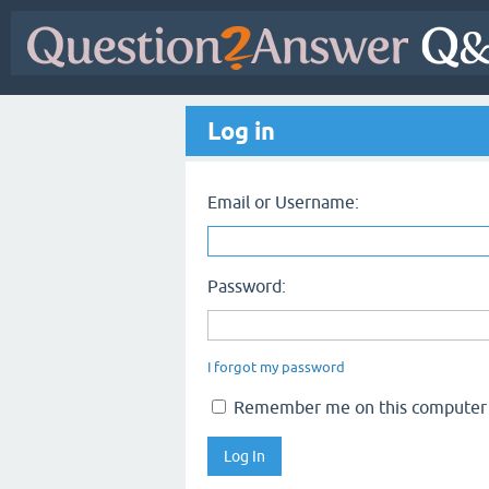
Log in
Email or Username:
Password:
I forgot my password
Remember me on this computer