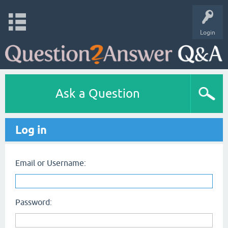
Login
Ask a Question
Log in
Email or Username:
Password: