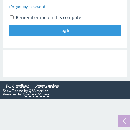
I forgot my password
Remember me on this computer
Send feedback
Demo sandbox
Snow Theme by
Q2A Market
Powered by
Question2Answer