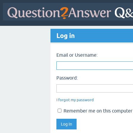
Log in
Email or Username:
Password:
I forgot my password
Remember me on this computer