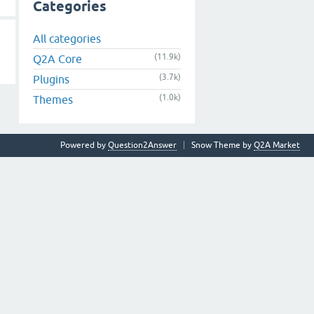
Categories
All categories
(11.9k)
Q2A Core
(3.7k)
Plugins
(1.0k)
Themes
Powered by
Question2Answer
Snow Theme by
Q2A Market