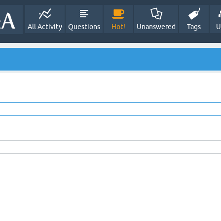
All Activity
Questions
Hot!
Unanswered
Tags
U