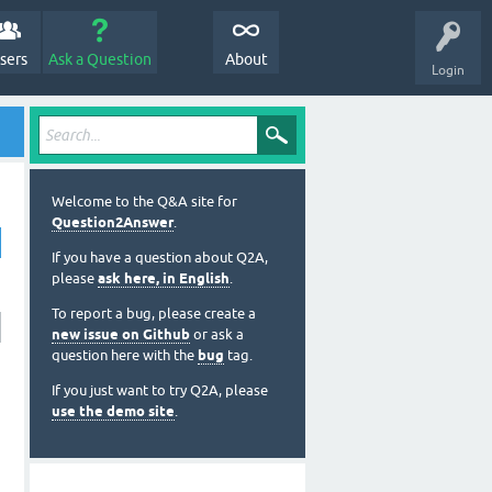
sers
Ask a Question
About
Login
Welcome to the Q&A site for
Question2Answer
.
If you have a question about Q2A,
please
ask here, in English
.
To report a bug, please create a
new issue on Github
or ask a
question here with the
bug
tag.
If you just want to try Q2A, please
use the demo site
.