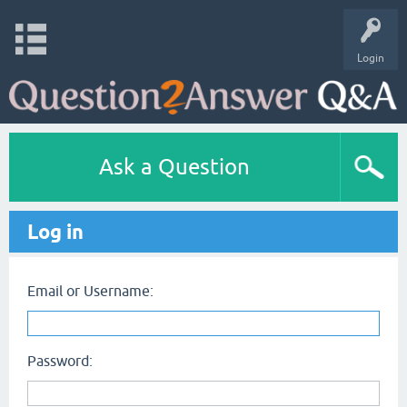
Login
Ask a Question
Log in
Email or Username:
Password: