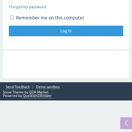
I forgot my password
Remember me on this computer
Send feedback
Demo sandbox
Snow Theme by
Q2A Market
Powered by
Question2Answer